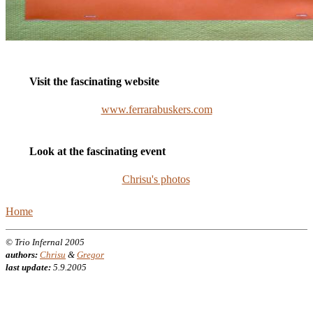
Visit the fascinating website
www.ferrarabuskers.com
Look at the fascinating event
Chrisu's photos
Home
© Trio Infernal 2005
authors:
Chrisu
&
Gregor
last update:
5.9.2005