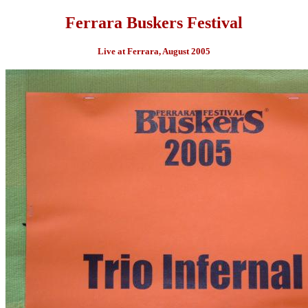
Ferrara Buskers Festival
Live at Ferrara, August 2005