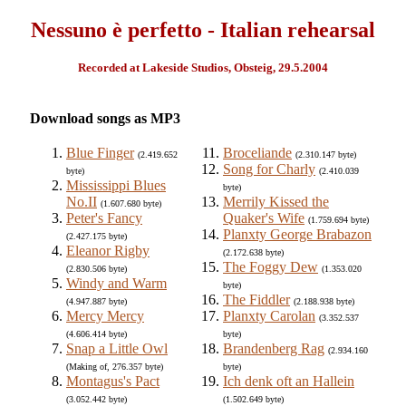
Nessuno è perfetto - Italian rehearsal
Recorded at Lakeside Studios, Obsteig, 29.5.2004
Download songs as MP3
Blue Finger
Broceliande
(2.419.652
(2.310.147 byte)
Song for Charly
byte)
(2.410.039
Mississippi Blues
byte)
No.II
Merrily Kissed the
(1.607.680 byte)
Peter's Fancy
Quaker's Wife
(1.759.694 byte)
Planxty George Brabazon
(2.427.175 byte)
Eleanor Rigby
(2.172.638 byte)
The Foggy Dew
(2.830.506 byte)
(1.353.020
Windy and Warm
byte)
The Fiddler
(4.947.887 byte)
(2.188.938 byte)
Mercy Mercy
Planxty Carolan
(3.352.537
(4.606.414 byte)
byte)
Snap a Little Owl
Brandenberg Rag
(2.934.160
(Making of, 276.357 byte)
byte)
Montagus's Pact
Ich denk oft an Hallein
(3.052.442 byte)
(1.502.649 byte)