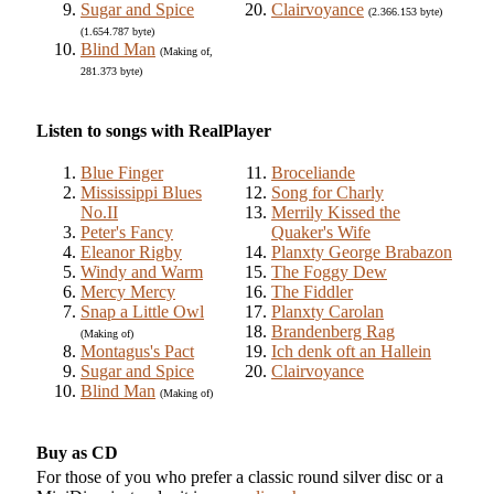
Sugar and Spice
Clairvoyance
(2.366.153 byte)
(1.654.787 byte)
Blind Man
(Making of,
281.373 byte)
Listen to songs with RealPlayer
Blue Finger
Broceliande
Mississippi Blues
Song for Charly
No.II
Merrily Kissed the
Peter's Fancy
Quaker's Wife
Eleanor Rigby
Planxty George Brabazon
Windy and Warm
The Foggy Dew
Mercy Mercy
The Fiddler
Snap a Little Owl
Planxty Carolan
Brandenberg Rag
(Making of)
Montagus's Pact
Ich denk oft an Hallein
Sugar and Spice
Clairvoyance
Blind Man
(Making of)
Buy as CD
For those of you who prefer a classic round silver disc or a