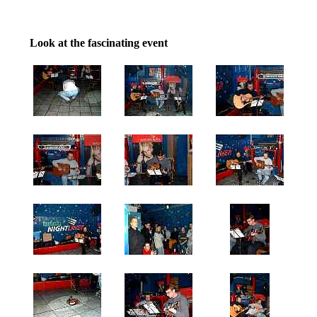
Look at the fascinating event