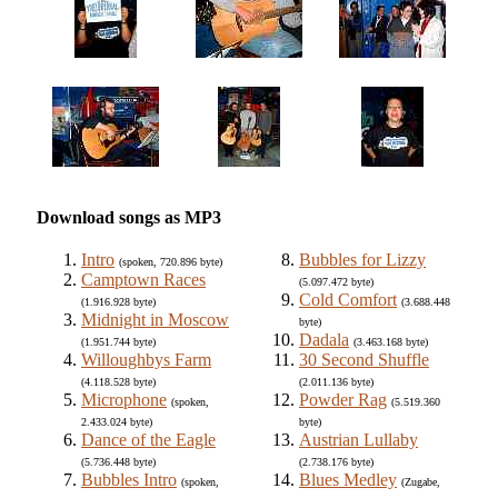
Download songs as MP3
Intro
Bubbles for Lizzy
(spoken, 720.896 byte)
Camptown Races
(5.097.472 byte)
Cold Comfort
(1.916.928 byte)
(3.688.448
Midnight in Moscow
byte)
Dadala
(1.951.744 byte)
(3.463.168 byte)
Willoughbys Farm
30 Second Shuffle
(4.118.528 byte)
(2.011.136 byte)
Microphone
Powder Rag
(spoken,
(5.519.360
2.433.024 byte)
byte)
Dance of the Eagle
Austrian Lullaby
(5.736.448 byte)
(2.738.176 byte)
Bubbles Intro
Blues Medley
(spoken,
(Zugabe,