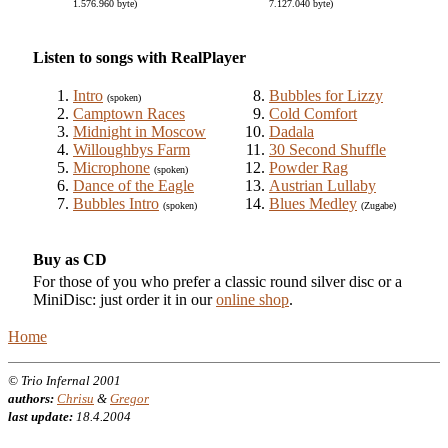
1.576.960 byte)
7.127.040 byte)
Listen to songs with RealPlayer
Intro
Bubbles for Lizzy
(spoken)
Camptown Races
Cold Comfort
Midnight in Moscow
Dadala
Willoughbys Farm
30 Second Shuffle
Microphone
Powder Rag
(spoken)
Dance of the Eagle
Austrian Lullaby
Bubbles Intro
Blues Medley
(spoken)
(Zugabe)
Buy as CD
For those of you who prefer a classic round silver disc or a
MiniDisc: just order it in our
online shop
.
Home
© Trio Infernal 2001
authors:
Chrisu
&
Gregor
last update:
18.4.2004