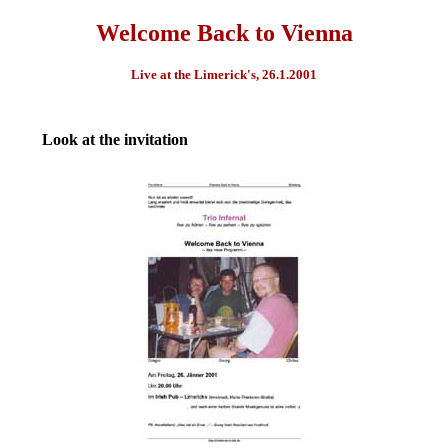
Welcome Back to Vienna
Live at the Limerick's, 26.1.2001
Look at the invitation